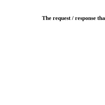
The request / response tha