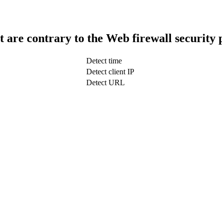
t are contrary to the Web firewall security 
Detect time
Detect client IP
Detect URL