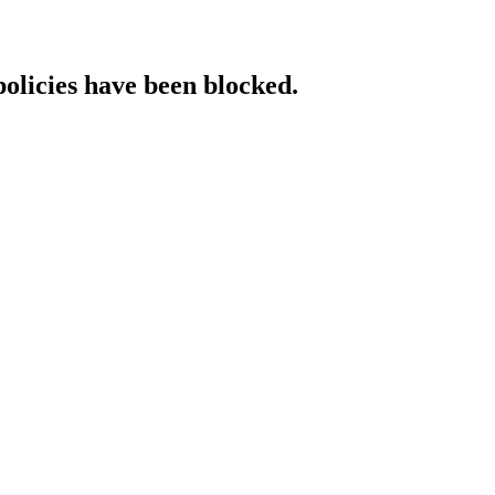
policies have been blocked.