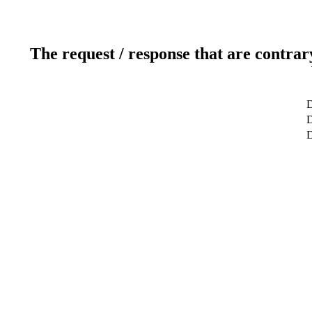
The request / response that are contrar
D
D
D