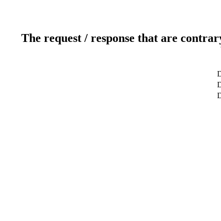
The request / response that are contrar
D
D
D