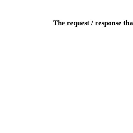
The request / response tha