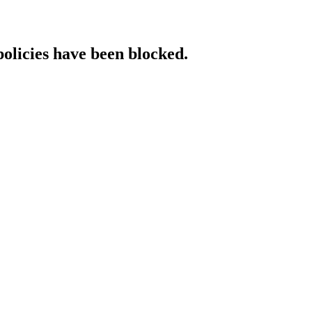
policies have been blocked.