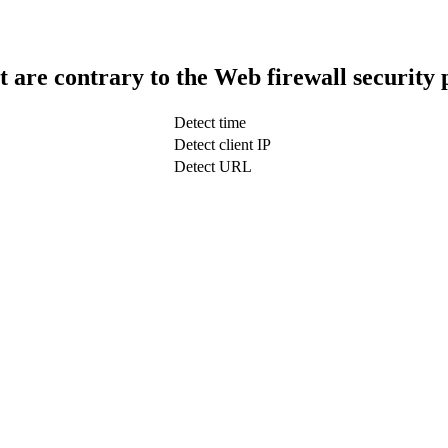
t are contrary to the Web firewall security 
Detect time
Detect client IP
Detect URL