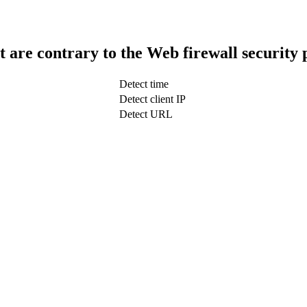
t are contrary to the Web firewall security 
Detect time
Detect client IP
Detect URL