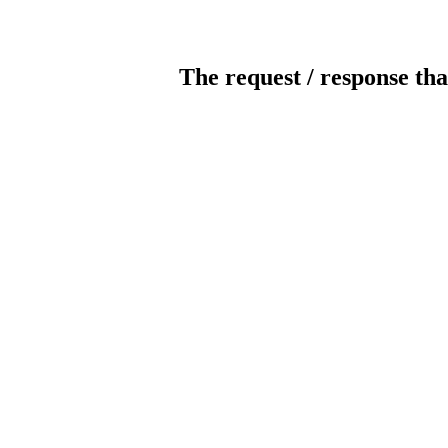
The request / response tha