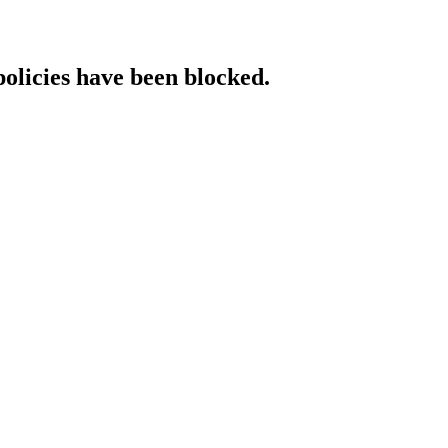
policies have been blocked.