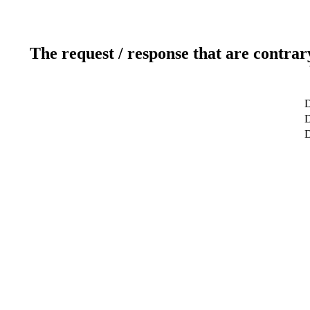
The request / response that are contrar
D
D
D