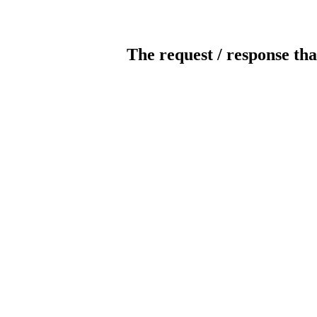
The request / response tha