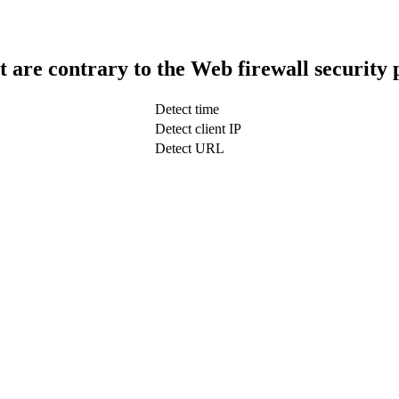
t are contrary to the Web firewall security 
Detect time
Detect client IP
Detect URL