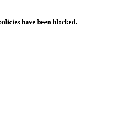
policies have been blocked.