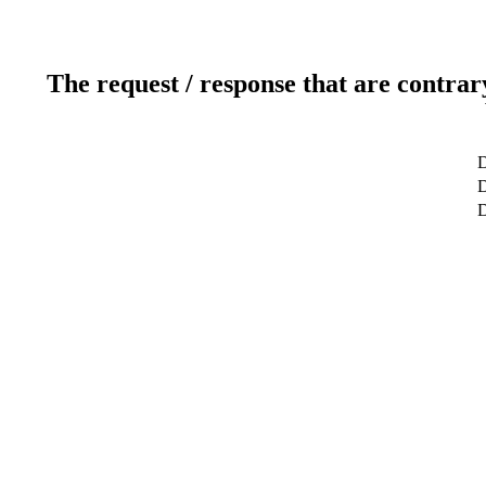
The request / response that are contrar
D
D
D