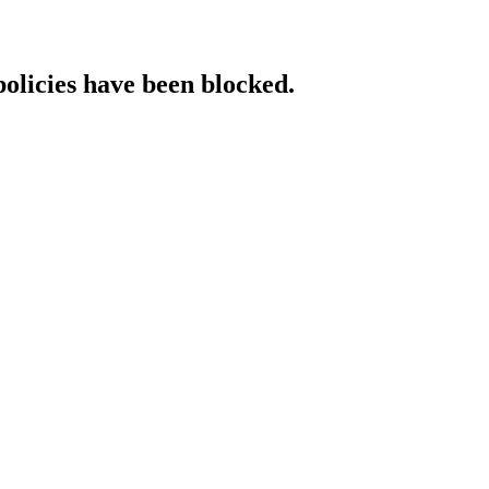
policies have been blocked.