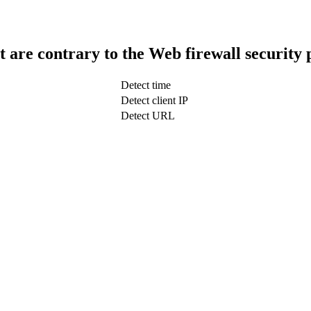
t are contrary to the Web firewall security 
Detect time
Detect client IP
Detect URL