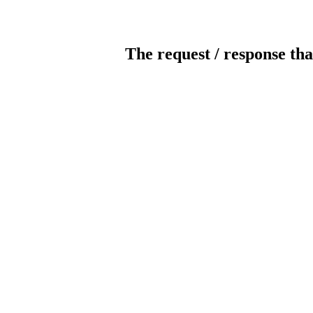
The request / response tha