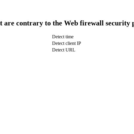
t are contrary to the Web firewall security 
Detect time
Detect client IP
Detect URL