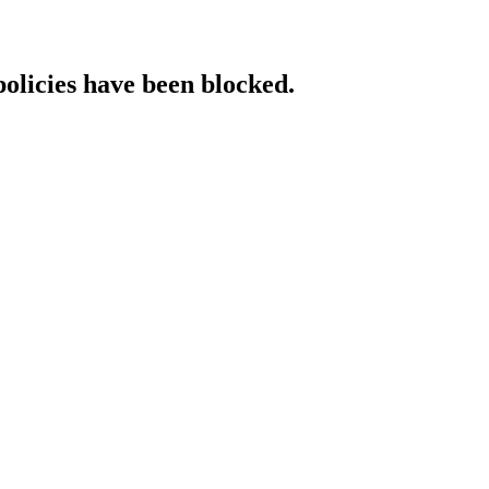
policies have been blocked.