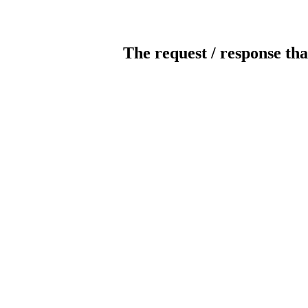
The request / response tha