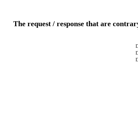
The request / response that are contrar
D
D
D