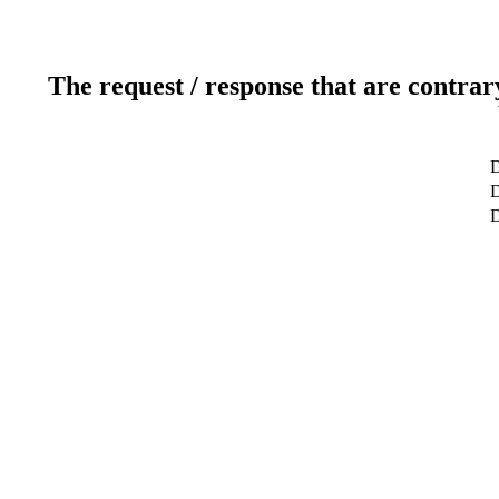
The request / response that are contrar
D
D
D