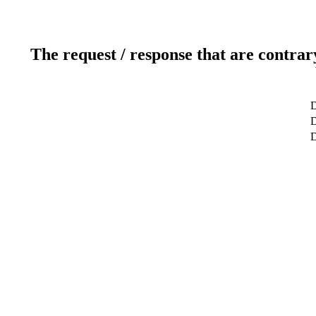
The request / response that are contrar
D
D
D