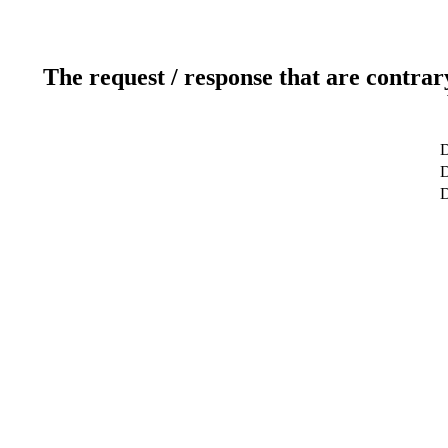
The request / response that are contrar
D
D
D