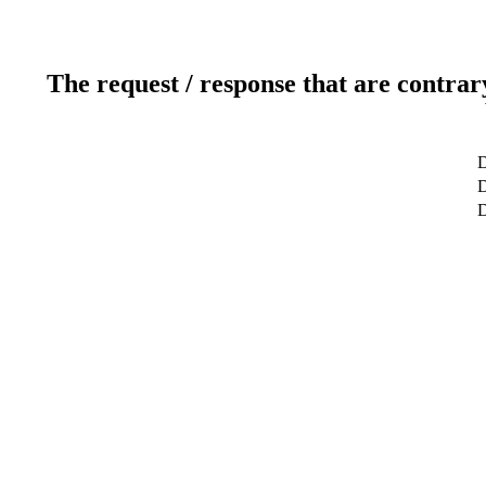
The request / response that are contrar
D
D
D