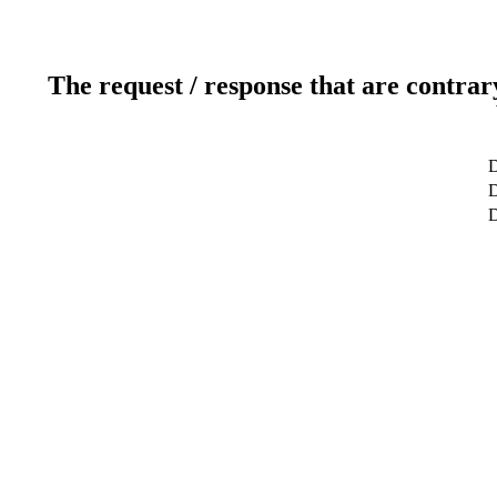
The request / response that are contrar
D
D
D