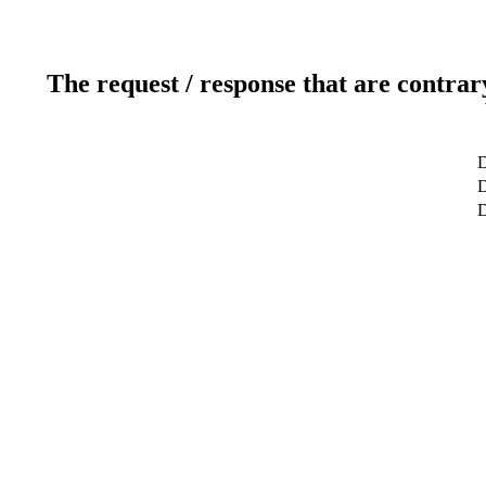
The request / response that are contrar
D
D
D