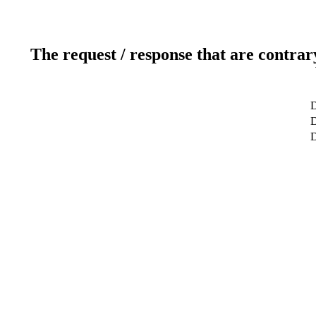
The request / response that are contrar
D
D
D