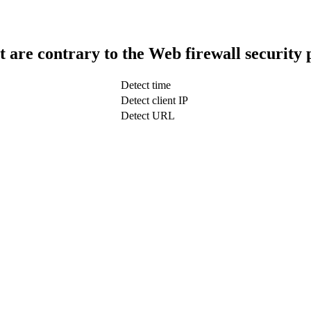
t are contrary to the Web firewall security 
Detect time
Detect client IP
Detect URL