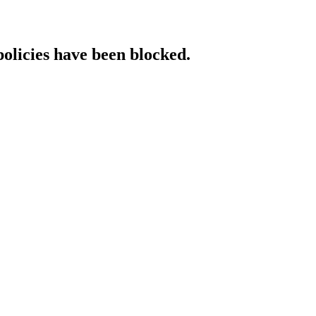
policies have been blocked.