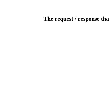
The request / response tha