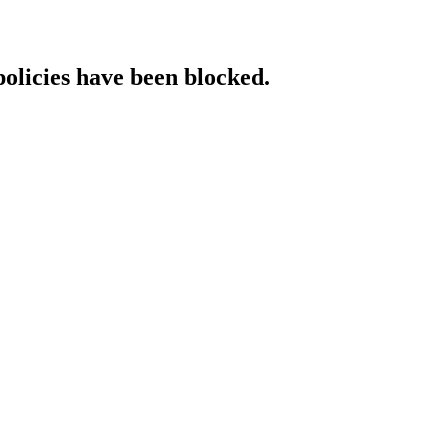
policies have been blocked.