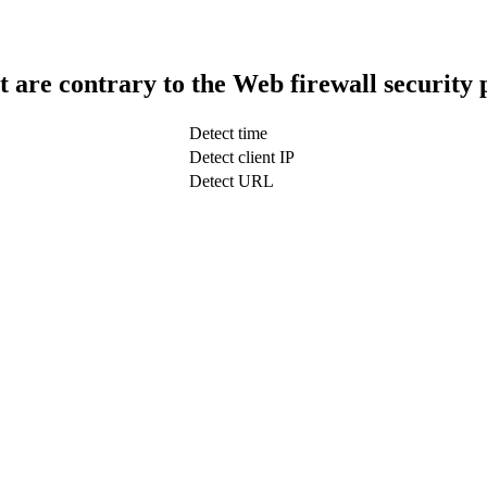
t are contrary to the Web firewall security 
Detect time
Detect client IP
Detect URL