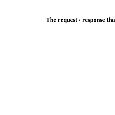
The request / response tha