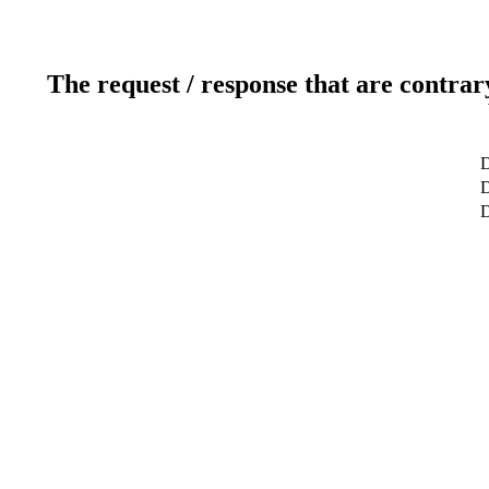
The request / response that are contrar
D
D
D