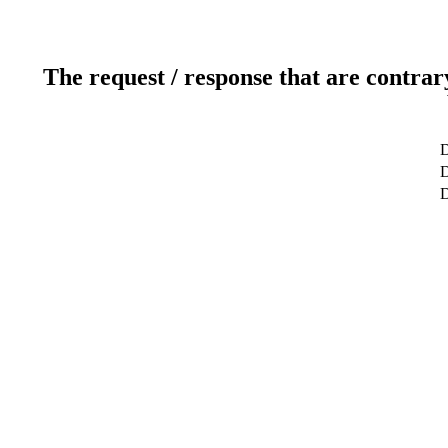
The request / response that are contrar
D
D
D