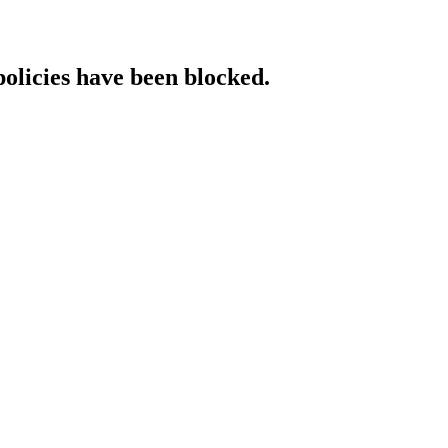
policies have been blocked.