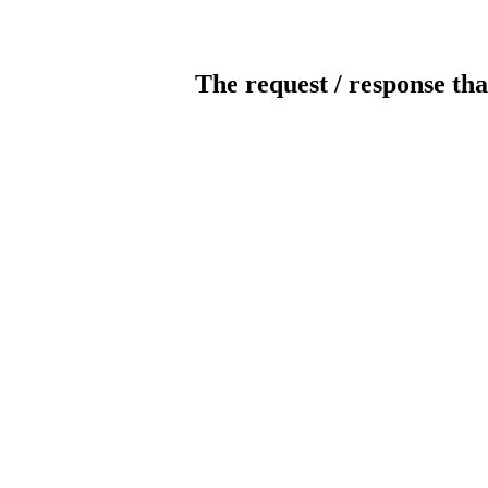
The request / response tha