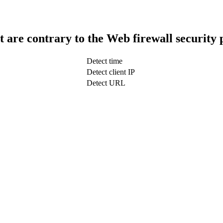
t are contrary to the Web firewall security 
Detect time
Detect client IP
Detect URL