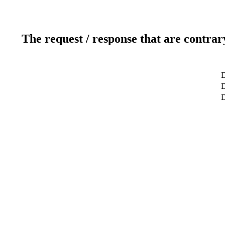
The request / response that are contrar
D
D
D