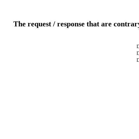
The request / response that are contrar
D
D
D