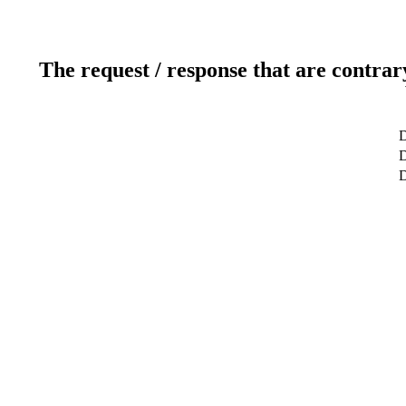
The request / response that are contrar
D
D
D