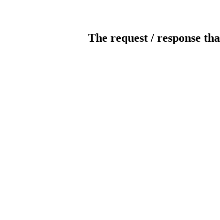
The request / response tha