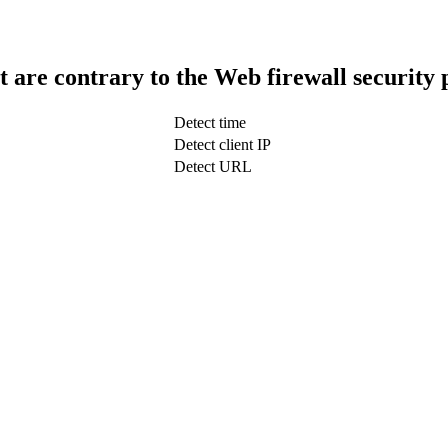
t are contrary to the Web firewall security 
Detect time
Detect client IP
Detect URL