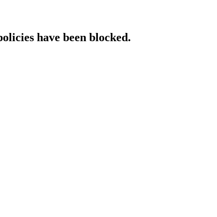
policies have been blocked.