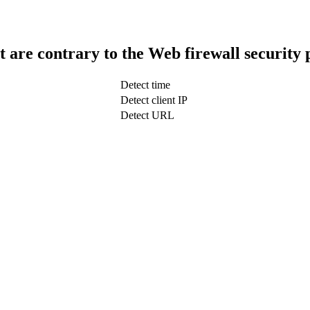
t are contrary to the Web firewall security 
Detect time
Detect client IP
Detect URL