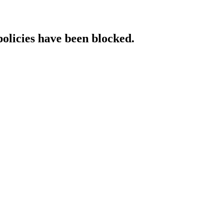
policies have been blocked.