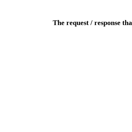
The request / response tha