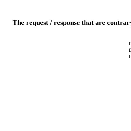
The request / response that are contrar
D
D
D