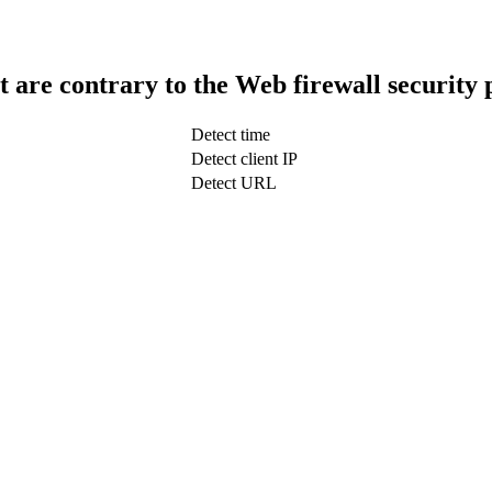
t are contrary to the Web firewall security 
Detect time
Detect client IP
Detect URL