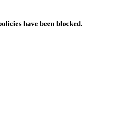
policies have been blocked.