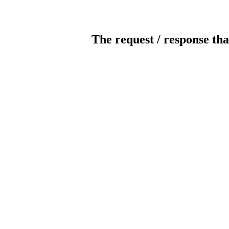
The request / response tha