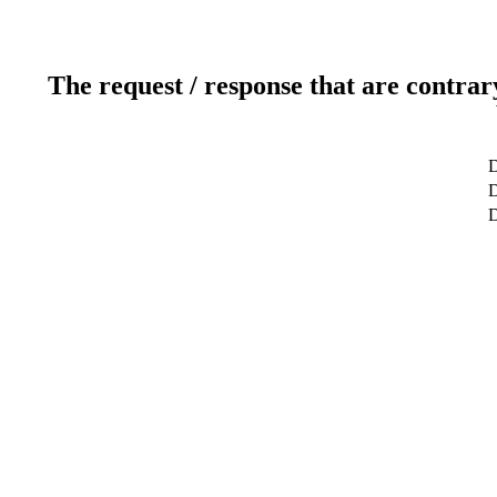
The request / response that are contrar
D
D
D