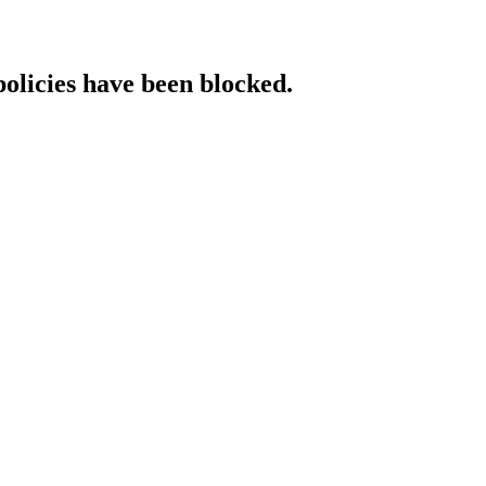
policies have been blocked.