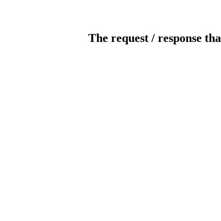
The request / response tha