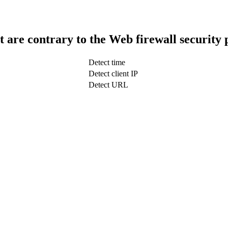
t are contrary to the Web firewall security 
Detect time
Detect client IP
Detect URL