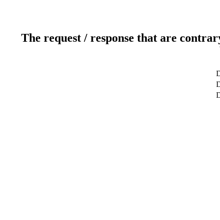
The request / response that are contrar
D
D
D