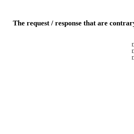
The request / response that are contrar
D
D
D