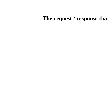
The request / response tha