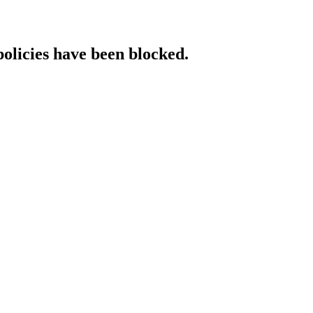
policies have been blocked.