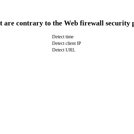
t are contrary to the Web firewall security 
Detect time
Detect client IP
Detect URL