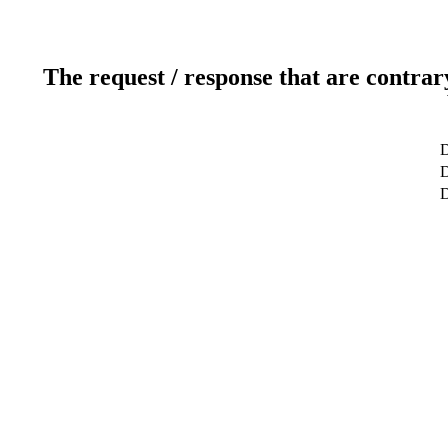
The request / response that are contrar
D
D
D