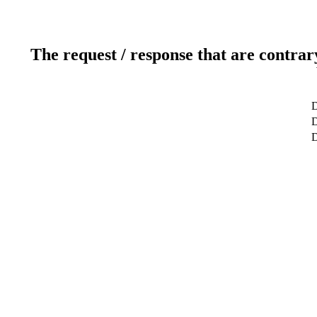
The request / response that are contrar
D
D
D