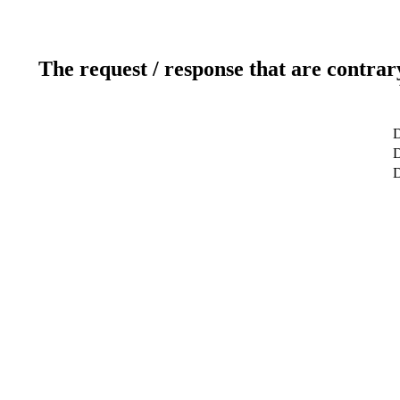
The request / response that are contrar
D
D
D