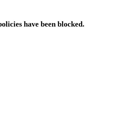
policies have been blocked.