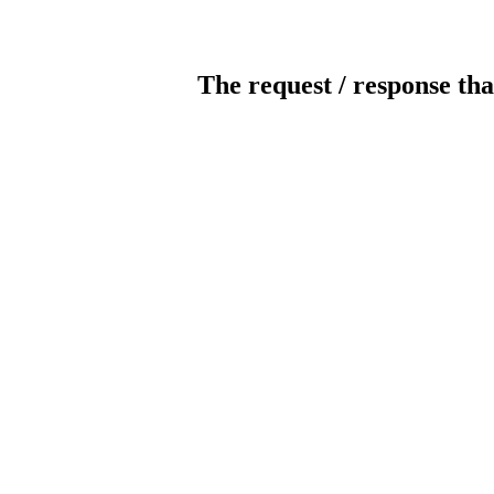
The request / response tha