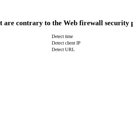
t are contrary to the Web firewall security 
Detect time
Detect client IP
Detect URL