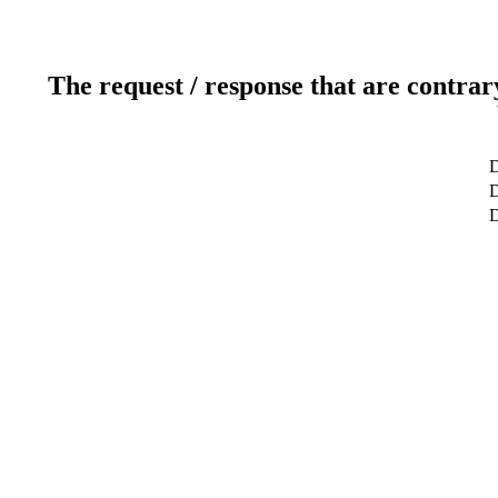
The request / response that are contrar
D
D
D