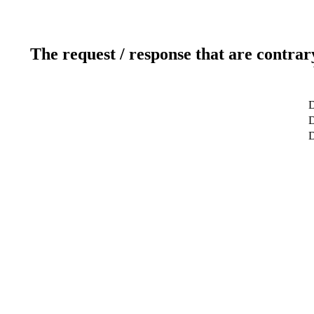
The request / response that are contrar
D
D
D