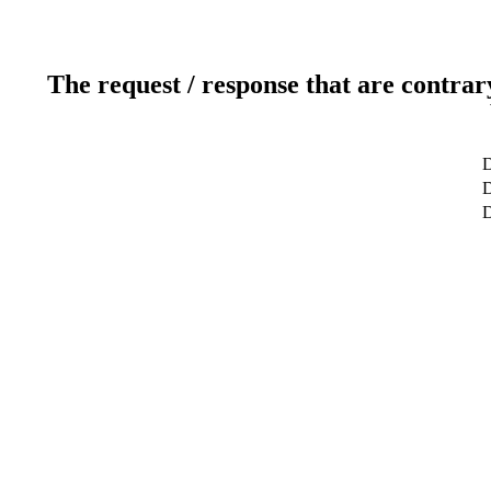
The request / response that are contrar
D
D
D