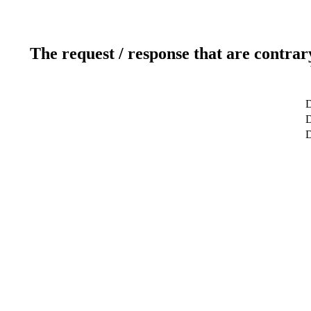
The request / response that are contrar
D
D
D