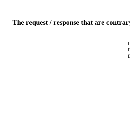
The request / response that are contrar
D
D
D