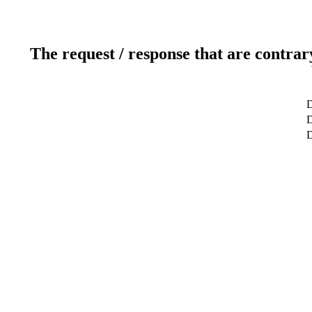
The request / response that are contrar
D
D
D