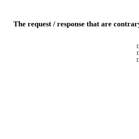
The request / response that are contrar
D
D
D