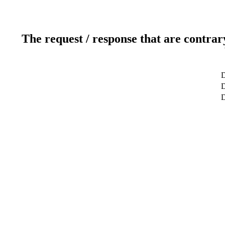
The request / response that are contrar
D
D
D