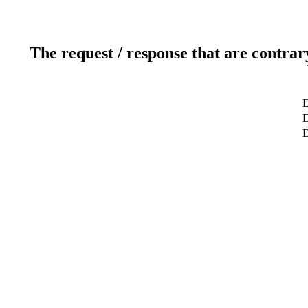
The request / response that are contrar
D
D
D