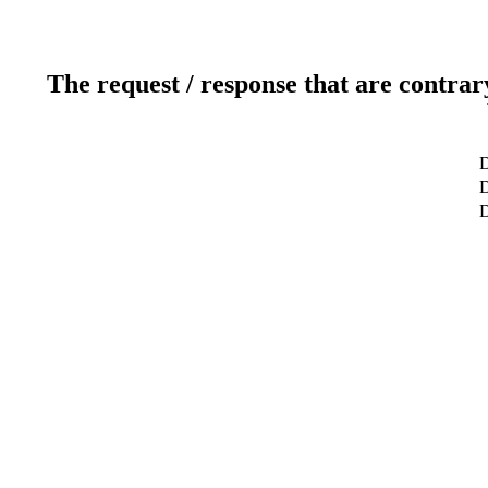
The request / response that are contrar
D
D
D