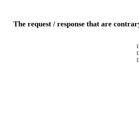
The request / response that are contrar
D
D
D